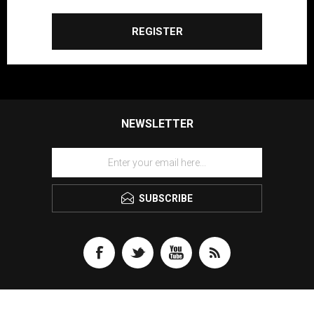
REGISTER
NEWSLETTER
SUBSCRIBE