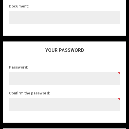
Document:
YOUR PASSWORD
Password:
Confirm the password: