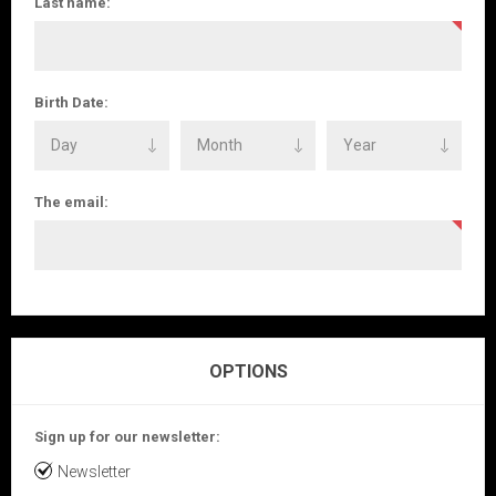
Last name:
Birth Date:
The email:
OPTIONS
Sign up for our newsletter:
Newsletter