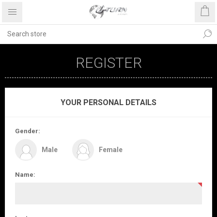
REGISTER
YOUR PERSONAL DETAILS
Gender:
Male
Female
Name: