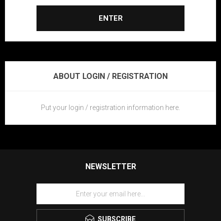
ENTER
ABOUT LOGIN / REGISTRATION
Put your login / registration information here.
NEWSLETTER
SUBSCRIBE