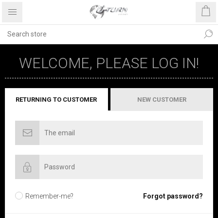
WELCOME, PLEASE LOG IN!
RETURNING TO CUSTOMER
NEW CUSTOMER
Remember-me?
Forgot password?