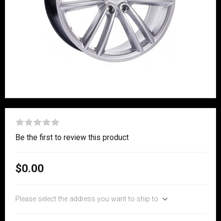
Be the first to review this product
$0.00
Please select the address you want to ship to