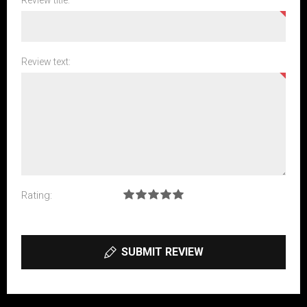
Review title:
Review text:
Rating:
SUBMIT REVIEW