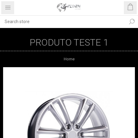
PRODUTO TESTE 1
Home