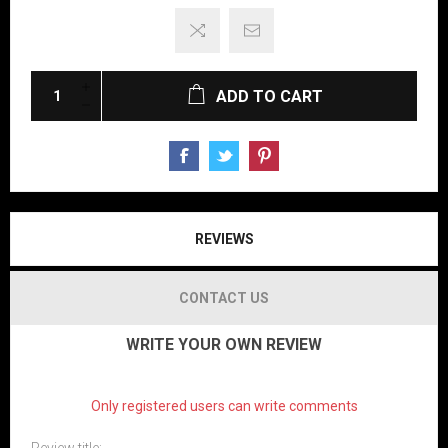
ADD TO CART
REVIEWS
CONTACT US
WRITE YOUR OWN REVIEW
Only registered users can write comments