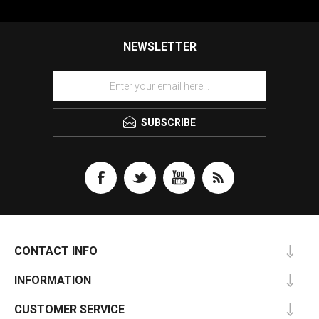
NEWSLETTER
SUBSCRIBE
CONTACT INFO
INFORMATION
CUSTOMER SERVICE