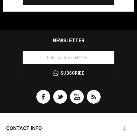
NEWSLETTER
SUBSCRIBE
CONTACT INFO