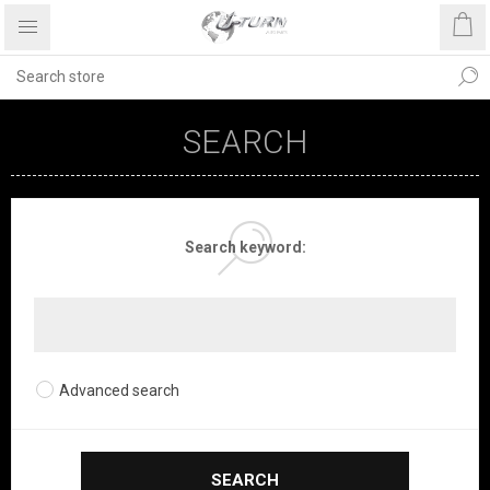
SEARCH
Search keyword:
Advanced search
SEARCH