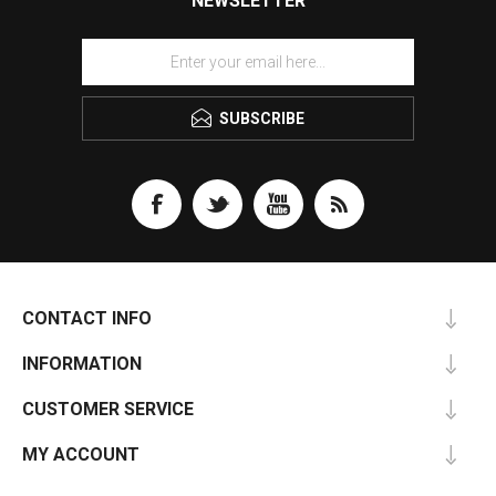
NEWSLETTER
SUBSCRIBE
CONTACT INFO
INFORMATION
CUSTOMER SERVICE
MY ACCOUNT