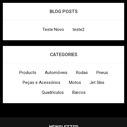
BLOG POSTS
Teste Novo
teste2
CATEGORIES
Products
Automóveis
Rodas
Pneus
Peças e Acessórios
Motos
Jet Skis
Quadrículos
Barcos