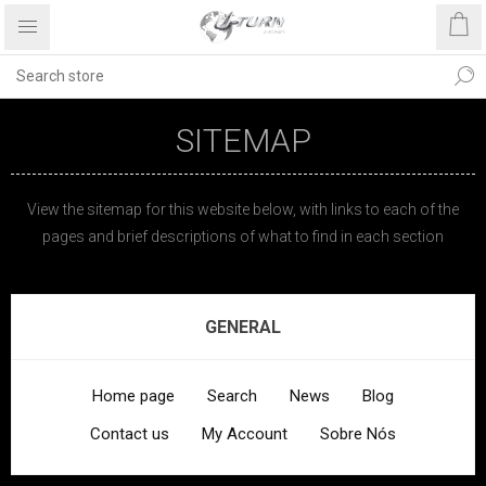
SITEMAP
View the sitemap for this website below, with links to each of the
pages and brief descriptions of what to find in each section
GENERAL
Home page
Search
News
Blog
Contact us
My Account
Sobre Nós