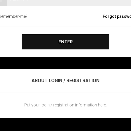
Remember-me?
Forgot passw
ENTER
ABOUT LOGIN / REGISTRATION
Put your login / registration information here.