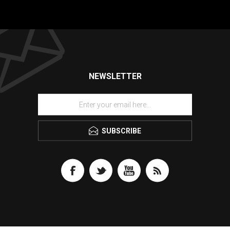
NEWSLETTER
SUBSCRIBE