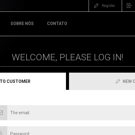
Register
SOBRE NÓS
CONTATO
WELCOME, PLEASE LOG IN!
 TO CUSTOMER
NEW 