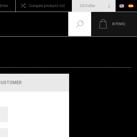
Enter
Compare products list
0
ITEM(S)
CUSTOMER