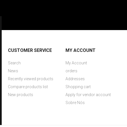
CUSTOMER SERVICE
MY ACCOUNT
Search
My Account
News
orders
Recently viewed products
Addresses
Compare products list
Shopping cart
New products
Apply for vendor account
Sobre Nós