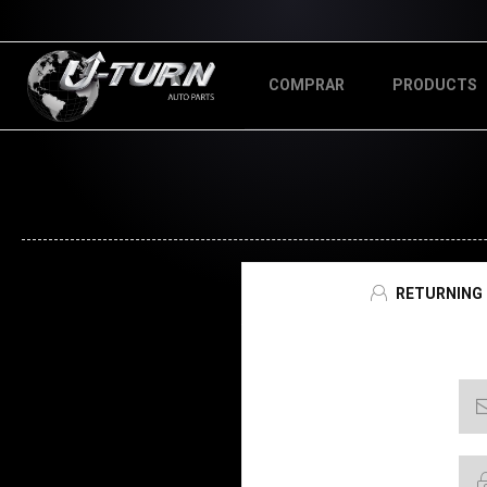
COMPRAR
PRODUCTS
RETURNING