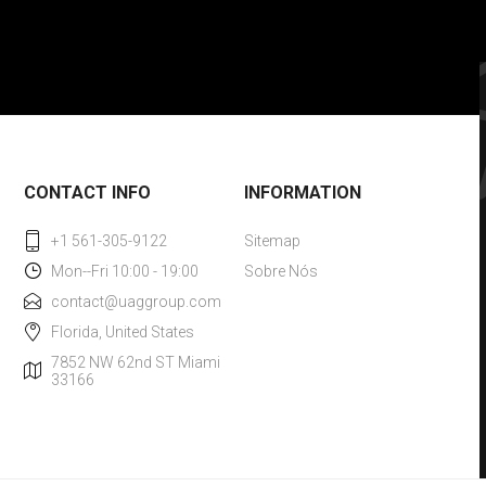
CONTACT INFO
INFORMATION
+1 561-305-9122
Sitemap
Mon--Fri 10:00 - 19:00
Sobre Nós
contact@uaggroup.com
Florida, United States
7852 NW 62nd ST Miami
33166