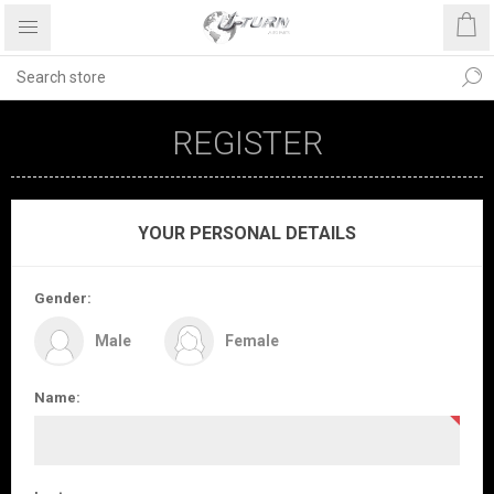
REGISTER
YOUR PERSONAL DETAILS
Gender:
Male
Female
Name: