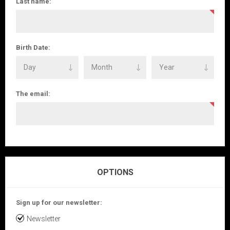
Last name:
Birth Date:
The email:
OPTIONS
Sign up for our newsletter:
Newsletter