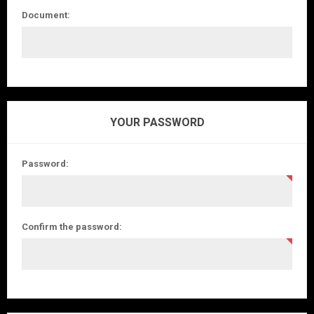
Document:
YOUR PASSWORD
Password:
Confirm the password: