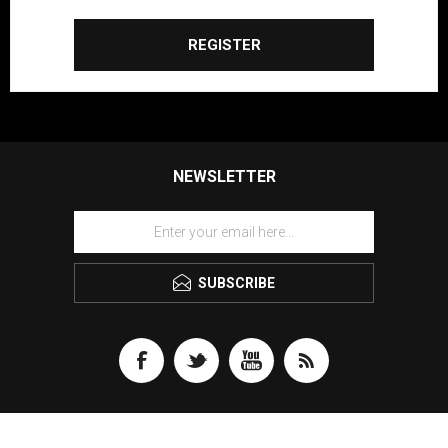
REGISTER
NEWSLETTER
SUBSCRIBE