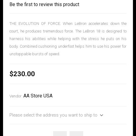
Be the first to review this product
THE EVOLUTION OF FORCE. When LeBron accelerates down the
court, he produces tremendous force. The LeBron 18 is designed to
harness his abilities while helping with the stress he puts on his
body. Combined cushioning underfoot helps him to use his power for
unstoppable bursts of speed.
$230.00
AA Store USA
Vendor:
Please select the address you want to ship to