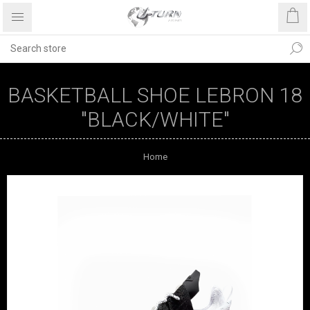
BASKETBALL SHOE LEBRON 18
"BLACK/WHITE"
Home