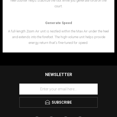
heel counter helps stabilize the foot while you generate force on the
court.
Generate Speed
A full-length Zoom Air unit is nestled within the Max Air under the heel
and extends into the forefoot. The high-volume unit helps provide
energy return that's fine-tuned for speed.
NEWSLETTER
SUBSCRIBE