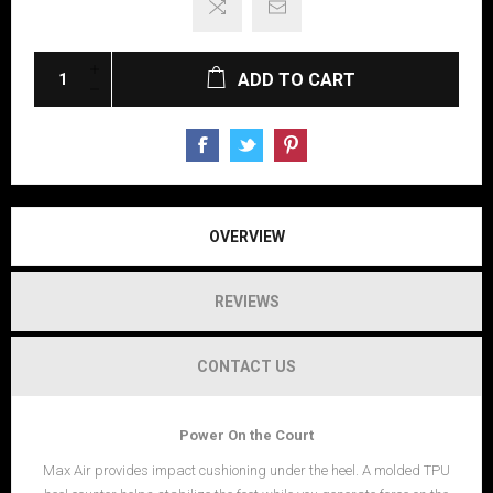
ADD TO CART
OVERVIEW
REVIEWS
CONTACT US
Power On the Court
Max Air provides impact cushioning under the heel. A molded TPU