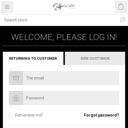
WELCOME, PLEASE LOG IN!
RETURNING TO CUSTOMER
NEW CUSTOMER
Remember-me?
Forgot password?