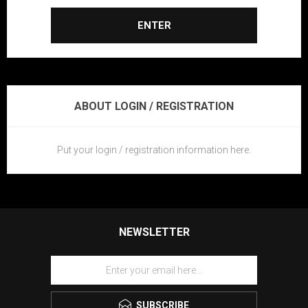
ENTER
ABOUT LOGIN / REGISTRATION
Put your login / registration information here.
NEWSLETTER
SUBSCRIBE