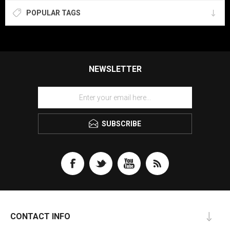
POPULAR TAGS
NEWSLETTER
SUBSCRIBE
CONTACT INFO