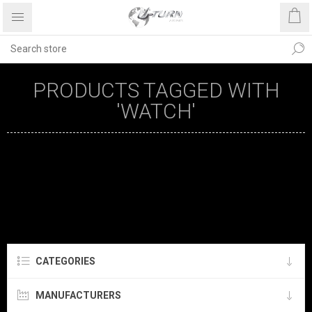
PRODUCTS TAGGED WITH
'WATCH'
CATEGORIES
MANUFACTURERS