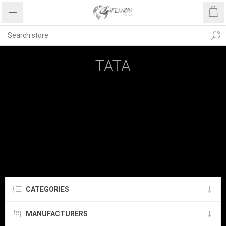
TATA
CATEGORIES
MANUFACTURERS