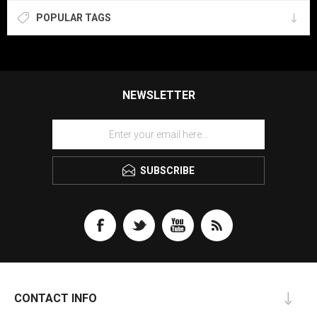
POPULAR TAGS
NEWSLETTER
SUBSCRIBE
CONTACT INFO