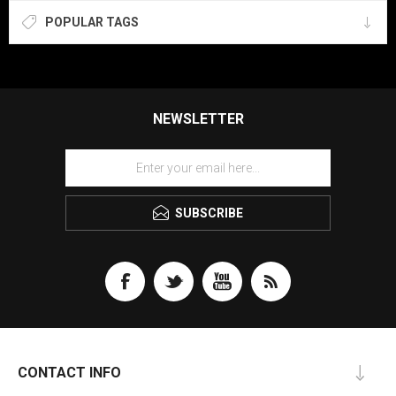
POPULAR TAGS
NEWSLETTER
SUBSCRIBE
CONTACT INFO