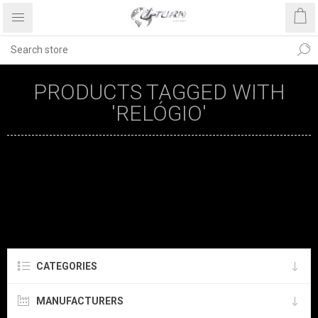
PRODUCTS TAGGED WITH
'RELÓGIO'
CATEGORIES
MANUFACTURERS