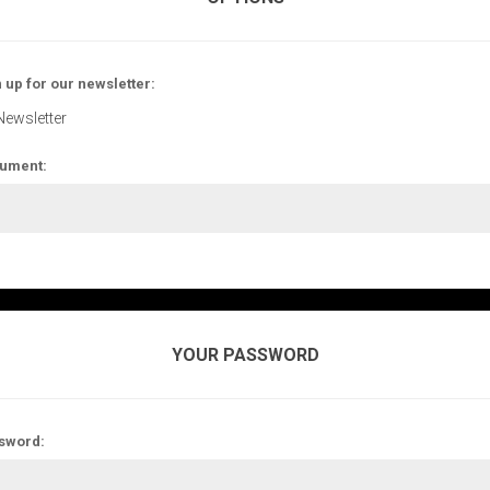
 up for our newsletter:
Newsletter
ument:
YOUR PASSWORD
sword: