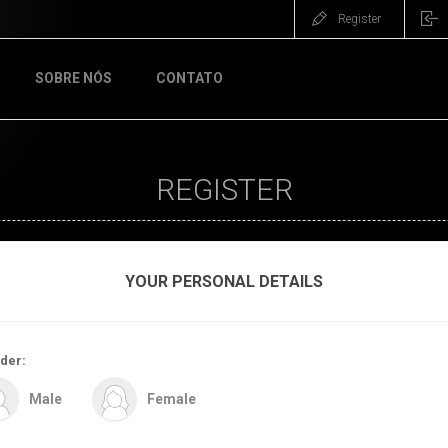
Register
SOBRE NÓS
CONTATO
REGISTER
YOUR PERSONAL DETAILS
der:
Male
Female