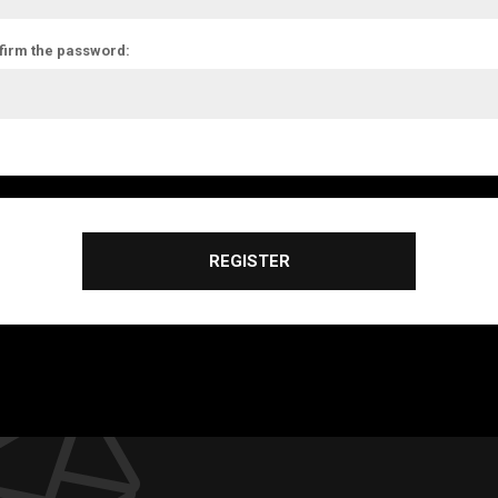
firm the password:
REGISTER