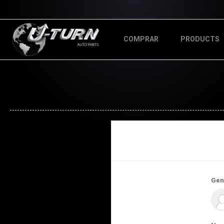
COMPRAR
PRODUCTS
Gen