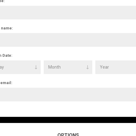
e:
t name:
h Date:
 email:
OPTIONS