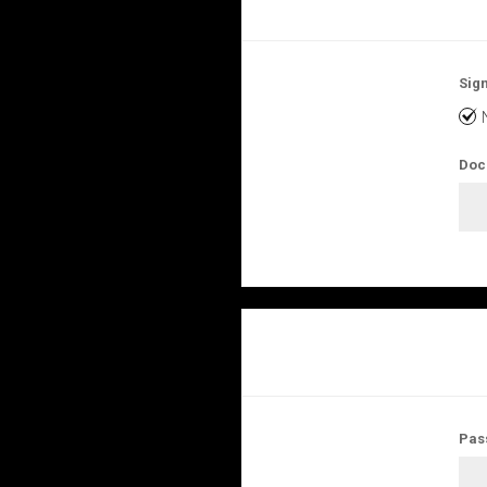
Sign
Doc
Pas