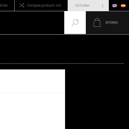
Enter
Compare products list
0
ITEM(S)