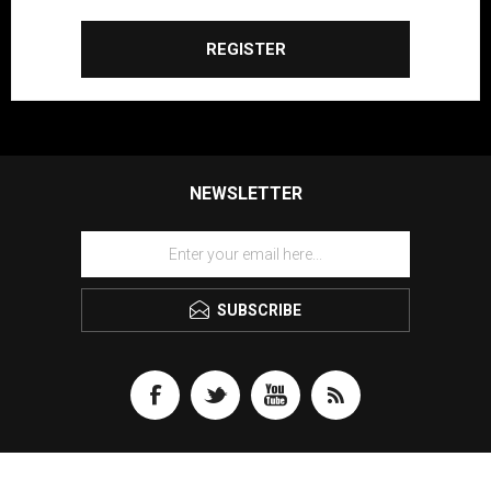
REGISTER
NEWSLETTER
SUBSCRIBE