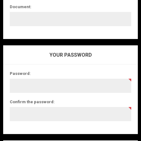
Document:
YOUR PASSWORD
Password:
Confirm the password: