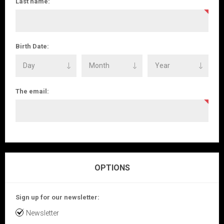
Last name:
Birth Date:
The email:
OPTIONS
Sign up for our newsletter:
Newsletter