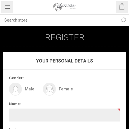
REGISTER
YOUR PERSONAL DETAILS
Gender:
Male
Female
Name: