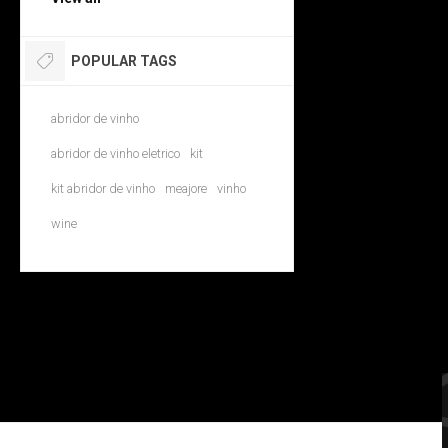
POPULAR TAGS
abridor de vinho
abridor de vinho eletrico
kit
kit abridor de vinho
meajore
vinho
wine