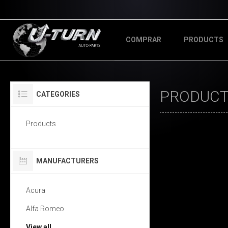
COMPRAR
PRODUCTS
PRODUCT
CATEGORIES
Products
MANUFACTURERS
Acura
Alfa Romeo
View all