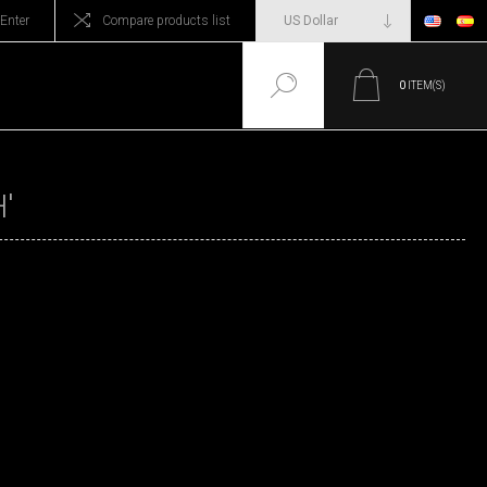
Enter
Compare products list
0
ITEM(S)
'