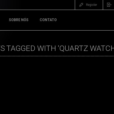
Register
SOBRE NÓS
CONTATO
S TAGGED WITH 'QUARTZ WATCH