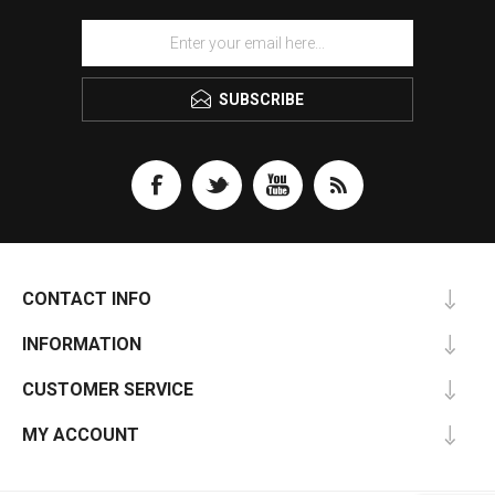
SUBSCRIBE
CONTACT INFO
INFORMATION
CUSTOMER SERVICE
MY ACCOUNT