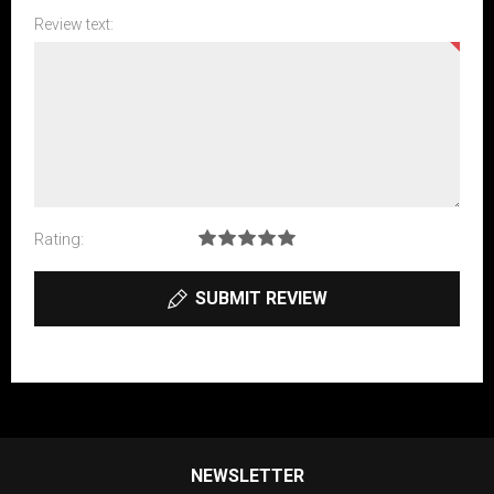
Review text:
Rating:
SUBMIT REVIEW
NEWSLETTER