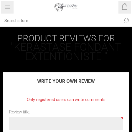
PRODUCT REVIEWS FOR
KÉRASTASE FONDANT
EXTENTIONISTE
WRITE YOUR OWN REVIEW
Only registered users can write comments
Review title: