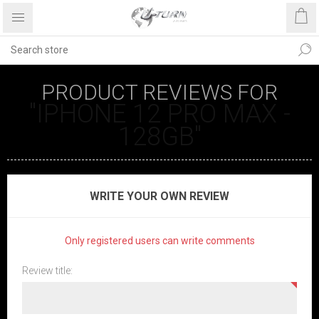
PRODUCT REVIEWS FOR
IPHONE 12 PRO MAX -
128GB
WRITE YOUR OWN REVIEW
Only registered users can write comments
Review title: