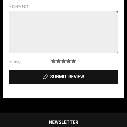
Review text:
Rating:
SUBMIT REVIEW
NEWSLETTER