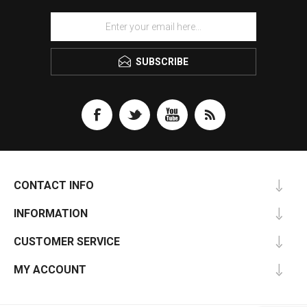
SUBSCRIBE
CONTACT INFO
INFORMATION
CUSTOMER SERVICE
MY ACCOUNT