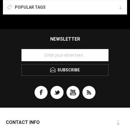
POPULAR TAGS
NEWSLETTER
SUBSCRIBE
CONTACT INFO