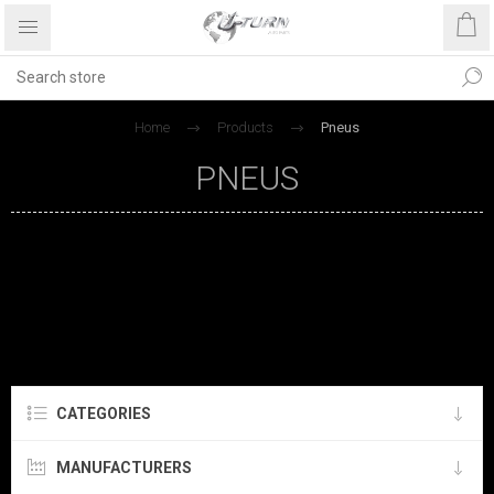
Home
Products
Pneus
PNEUS
CATEGORIES
MANUFACTURERS