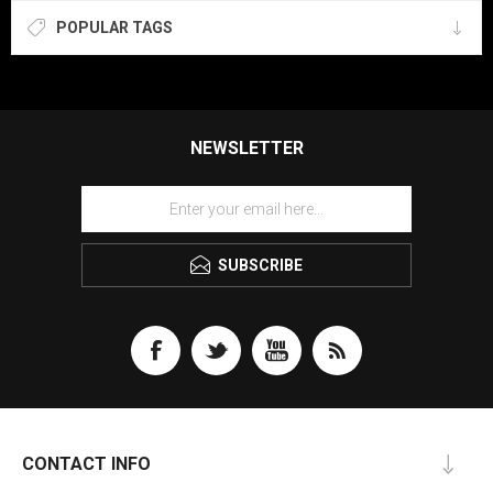
POPULAR TAGS
NEWSLETTER
SUBSCRIBE
CONTACT INFO