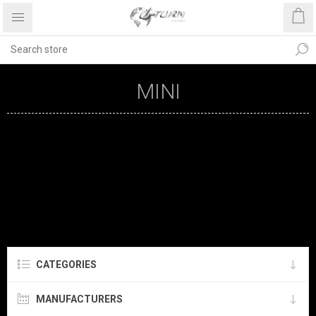
MINI
CATEGORIES
MANUFACTURERS