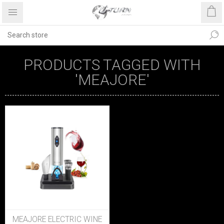
PRODUCTS TAGGED WITH
'MEAJORE'
MEAJORE ELECTRIC WINE