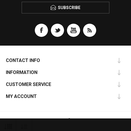
SUBSCRIBE
CONTACT INFO
INFORMATION
CUSTOMER SERVICE
MY ACCOUNT
nopCommerce
Powered by
Copyright © 2026 U-Turn Autoparts. All rights reserved.