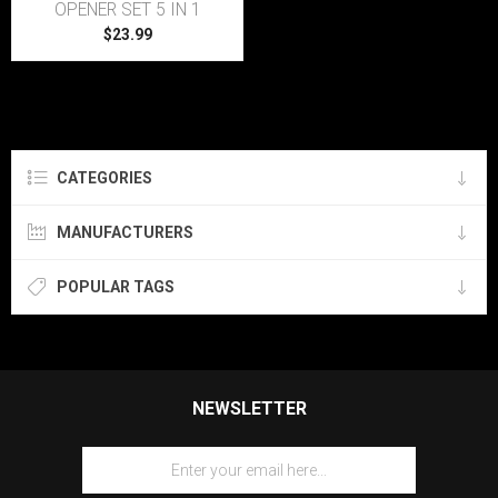
OPENER SET 5 IN 1
$23.99
CATEGORIES
MANUFACTURERS
POPULAR TAGS
NEWSLETTER