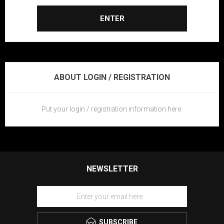
ENTER
ABOUT LOGIN / REGISTRATION
Put your login / registration information here.
NEWSLETTER
SUBSCRIBE