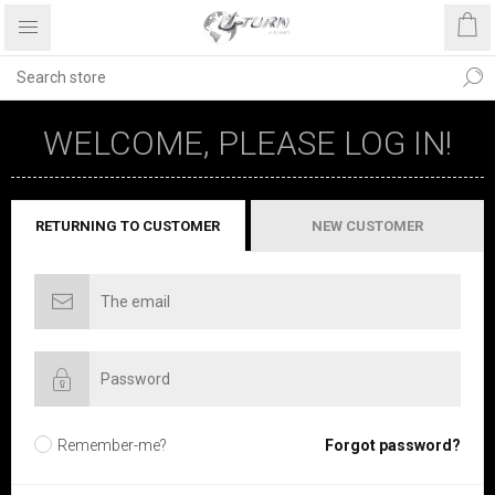
WELCOME, PLEASE LOG IN!
RETURNING TO CUSTOMER
NEW CUSTOMER
Remember-me?
Forgot password?