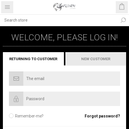
WELCOME, PLEASE LOG IN!
RETURNING TO CUSTOMER
NEW CUSTOMER
Remember-me?
Forgot password?