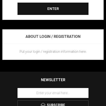
ENTER
ABOUT LOGIN / REGISTRATION
Put your login / registration information here.
NEWSLETTER
SUBSCRIBE