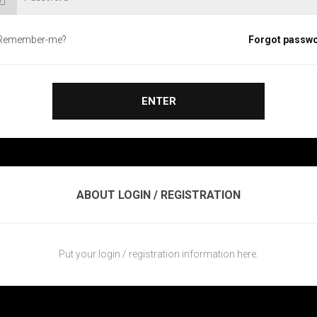
Remember-me?
Forgot passw
ENTER
ABOUT LOGIN / REGISTRATION
Put your login / registration information here.