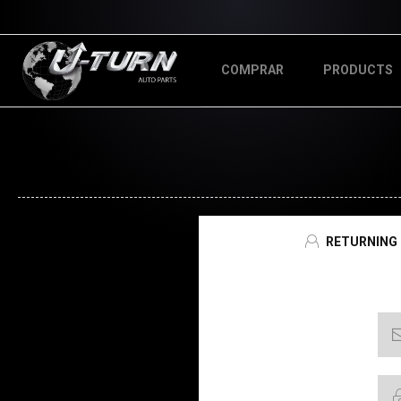
COMPRAR
PRODUCTS
RETURNING