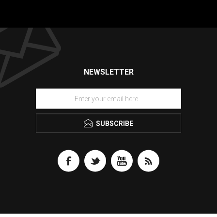
NEWSLETTER
SUBSCRIBE