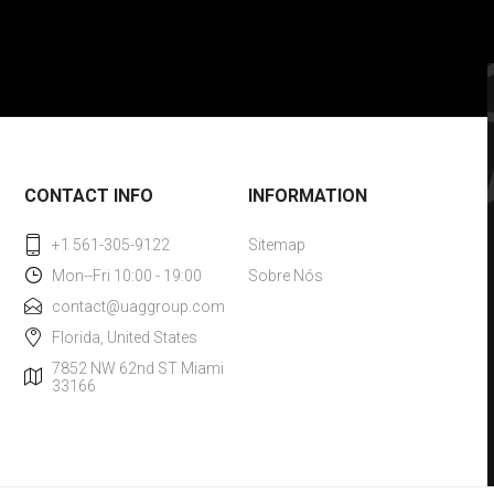
CONTACT INFO
INFORMATION
+1 561-305-9122
Sitemap
Mon--Fri 10:00 - 19:00
Sobre Nós
contact@uaggroup.com
Florida, United States
7852 NW 62nd ST Miami
33166