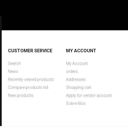
CUSTOMER SERVICE
MY ACCOUNT
Search
My Account
News
orders
Recently viewed products
Addresses
Compare products list
Shopping cart
New products
Apply for vendor account
Sobre Nós