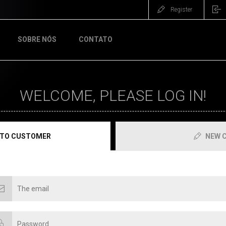
Register
SOBRE NÓS
CONTATO
WELCOME, PLEASE LOG IN!
 TO CUSTOMER
NEW 