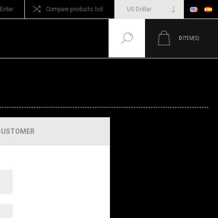
Enter
Compare products list
0
ITEM(S)
CUSTOMER