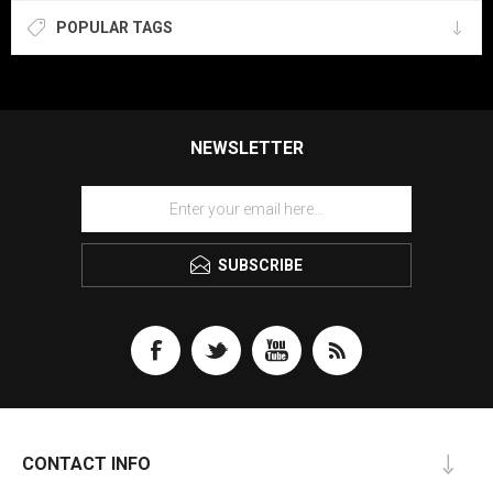
POPULAR TAGS
NEWSLETTER
SUBSCRIBE
CONTACT INFO