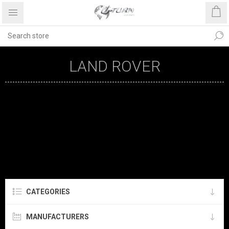
LAND ROVER
CATEGORIES
MANUFACTURERS