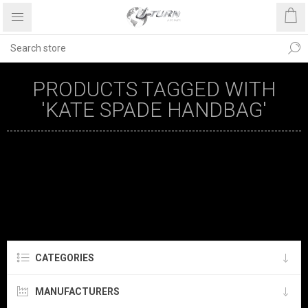
PRODUCTS TAGGED WITH
'KATE SPADE HANDBAG'
CATEGORIES
MANUFACTURERS