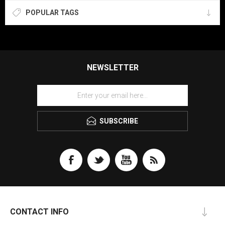
POPULAR TAGS
NEWSLETTER
SUBSCRIBE
CONTACT INFO