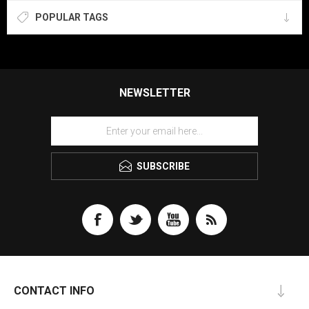
POPULAR TAGS
NEWSLETTER
SUBSCRIBE
CONTACT INFO