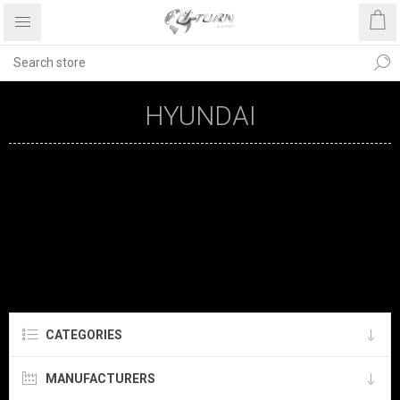
HYUNDAI
CATEGORIES
MANUFACTURERS