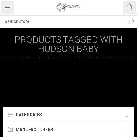
PRODUCTS TAGGED WITH
'HUDSON BABY'
CATEGORIES
MANUFACTURERS