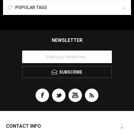
POPULAR TAGS
NEWSLETTER
SUBSCRIBE
CONTACT INFO