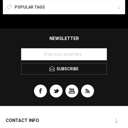
POPULAR TAGS
NEWSLETTER
SUBSCRIBE
CONTACT INFO