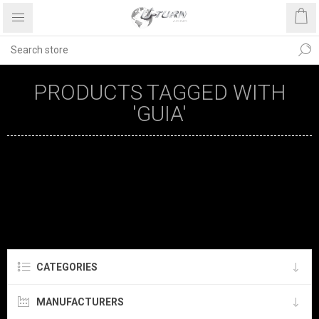
PRODUCTS TAGGED WITH
'GUIA'
CATEGORIES
MANUFACTURERS