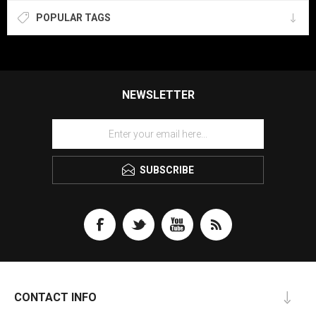
POPULAR TAGS
NEWSLETTER
SUBSCRIBE
CONTACT INFO