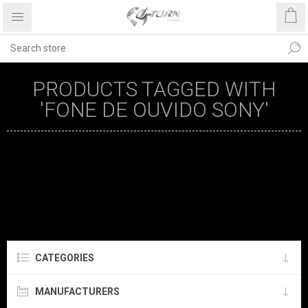
PRODUCTS TAGGED WITH
'FONE DE OUVIDO SONY'
CATEGORIES
MANUFACTURERS