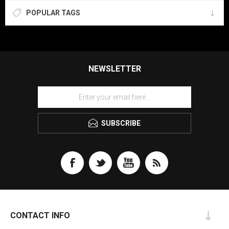
POPULAR TAGS
NEWSLETTER
SUBSCRIBE
CONTACT INFO