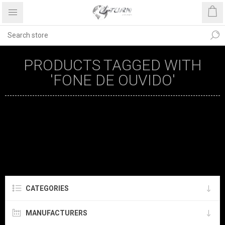
PRODUCTS TAGGED WITH
'FONE DE OUVIDO'
CATEGORIES
MANUFACTURERS