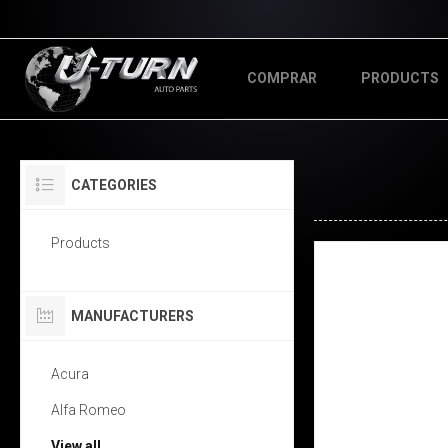
COMPRAR
PRODUCTS
CATEGORIES
Products
MANUFACTURERS
Acura
Alfa Romeo
View all