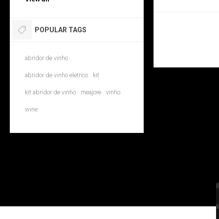
POPULAR TAGS
abridor de vinho
abridor de vinho eletrico
kit
kit abridor de vinho
meajore
vinho
wine