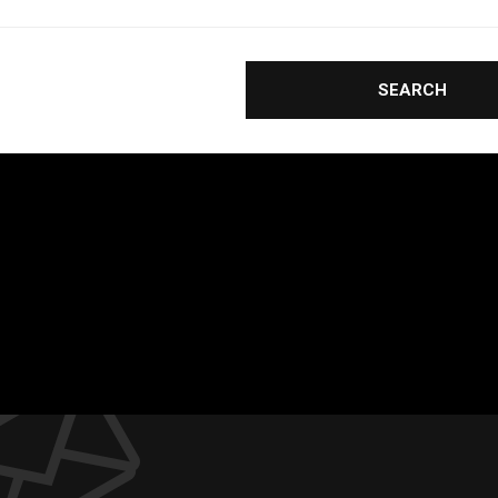
SEARCH