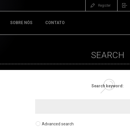
Register
SOBRE NÓS
CONTATO
SEARCH
Search keyword:
Advanced search