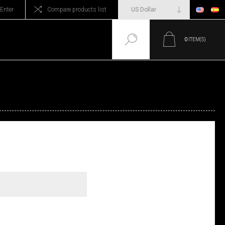
Enter
Compare products list
0
ITEM(S)