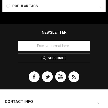
POPULAR TAGS
NEWSLETTER
SUBSCRIBE
CONTACT INFO