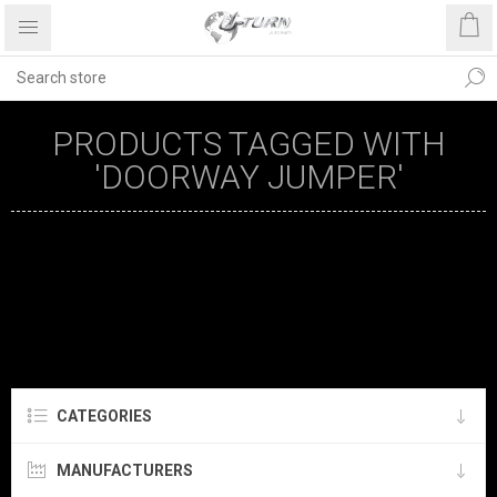
PRODUCTS TAGGED WITH
'DOORWAY JUMPER'
CATEGORIES
MANUFACTURERS