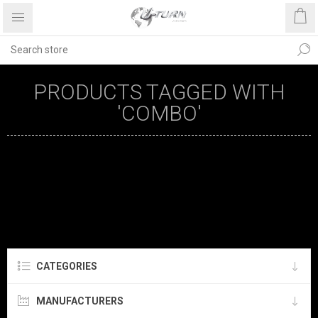
PRODUCTS TAGGED WITH
'COMBO'
CATEGORIES
MANUFACTURERS