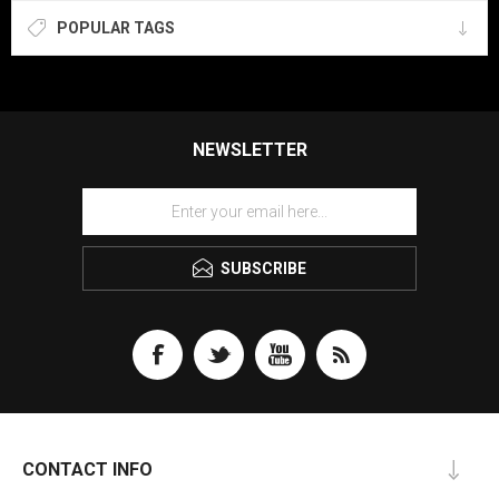
POPULAR TAGS
NEWSLETTER
SUBSCRIBE
CONTACT INFO