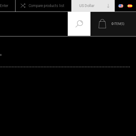
Enter
Compare products list
0
ITEM(S)
'