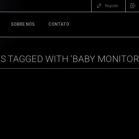
Register
SOBRE NÓS
CONTATO
S TAGGED WITH 'BABY MONITOR