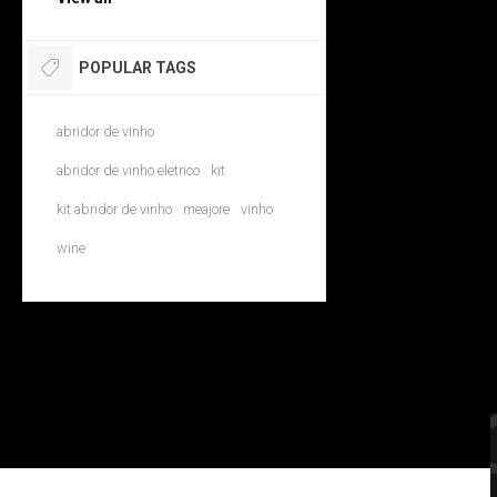
POPULAR TAGS
abridor de vinho
abridor de vinho eletrico
kit
kit abridor de vinho
meajore
vinho
wine