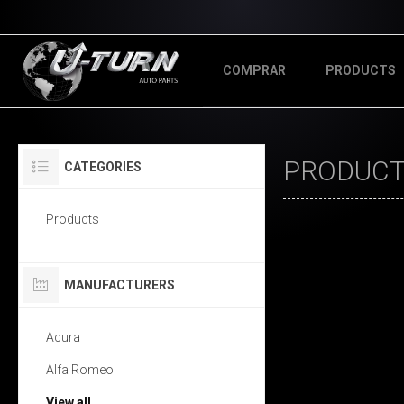
COMPRAR
PRODUCTS
PRODUCT
CATEGORIES
Products
MANUFACTURERS
Acura
Alfa Romeo
View all