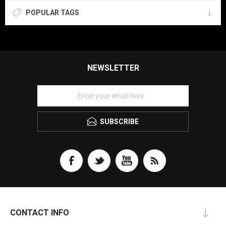
POPULAR TAGS
NEWSLETTER
SUBSCRIBE
CONTACT INFO