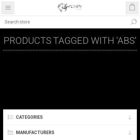
PRODUCTS TAGGED WITH 'ABS'
CATEGORIES
MANUFACTURERS