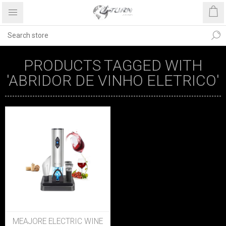
PRODUCTS TAGGED WITH
'ABRIDOR DE VINHO ELETRICO'
MEAJORE ELECTRIC WINE